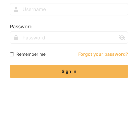
Password
Remember me
Forgot your password?
Sign in