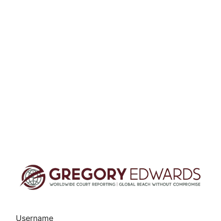
Username